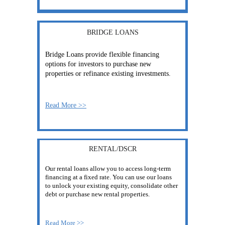
BRIDGE LOANS
Bridge Loans provide flexible financing 
options for investors to purchase new 
properties or refinance existing investments.
Read More >>
RENTAL/DSCR
Our rental loans allow you to access long-term 
financing at a fixed rate. You can use our loans 
to unlock your existing equity, consolidate other 
debt or purchase new rental properties.
Read More >>