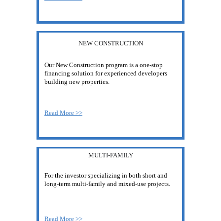
NEW CONSTRUCTION
Our New Construction program is a one-stop 
financing solution for experienced developers 
building new properties.
Read More >>
MULTI-FAMILY
For the investor specializing in both short and 
long-term multi-family and mixed-use projects.
Read More >>