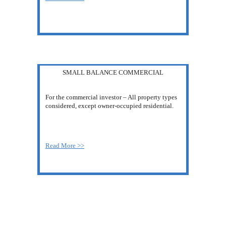
SMALL BALANCE COMMERCIAL
For the commercial investor – All property types 
considered, except owner-occupied residential.
Read More >>
MAKE THE BEST 