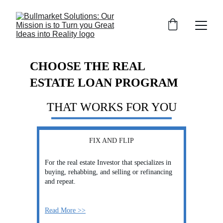
CHOOSE THE REAL 
ESTATE LOAN PROGRAM
THAT WORKS FOR YOU
FIX AND FLIP
For the real estate Investor that specializes in 
buying, rehabbing, and selling or refinancing 
and repeat.
Read More >>