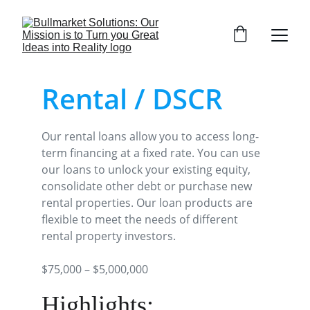
Rental / DSCR
Our rental loans allow you to access long-
term financing at a fixed rate. You can use 
our loans to unlock your existing equity, 
consolidate other debt or purchase new 
rental properties. Our loan products are 
flexible to meet the needs of different 
rental property investors.
$75,000 – $5,000,000
Highlights: