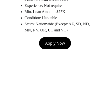
Experience: Not required
Min. Loan Amount: $75K
Condition: Habitable
States: Nationwide (Except: AZ, SD, ND, 
MN, NV, OR, UT and VT)
Apply Now
Contact
Let's chat about growing your business.
EMAIL