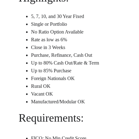
5, 7, 10, and 30 Year Fixed
Single or Portfolio
No Ratio Option Available
Rate as low as 6%
Close in 3 Weeks
Purchase, Refinance, Cash Out
Up to 80% Cash Out/Rate & Term
Up to 85% Purchase
Foreign Nationals OK
Rural OK
Vacant OK
Manufactured/Modular OK
Requirements:
FICO: No Min Credit Score