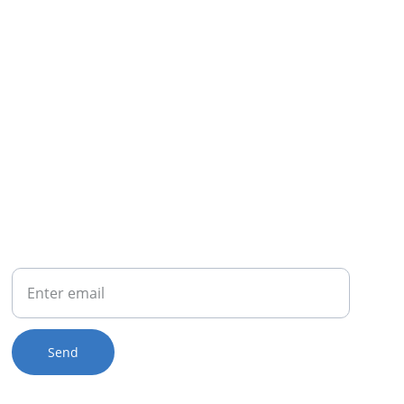
OUR BUSINESS
(888) 834-8088
PHONE
Your Email
Send