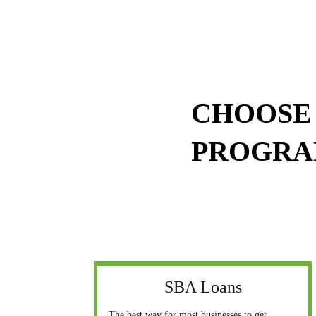
CHOOSE 
PROGR
SBA Loans
The best way for most businesses to get 