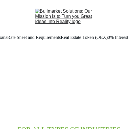
oans
Rate Sheet and Requirements
Real Estate Token (OEX)
0% Interest
BUSINESS
OAN PROGRA