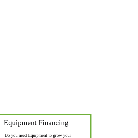
Equipment Financing
Do you need Equipment to grow your 