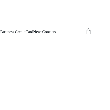
 Business Credit Card
News
Contacts
MS