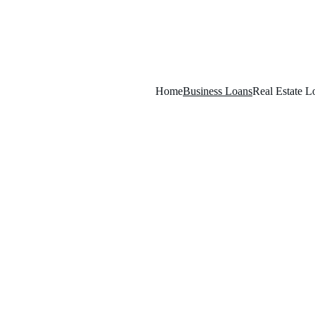
Home
Business Loans
Real Estate L
L