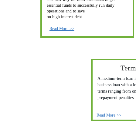
essential funds to successfully run daily 
operations and to save
on high interest debt. 
Read More >>
Term
A medium-term loan is
business loan with a l
terms ranging from one
prepayment penalties. 
Read More >>