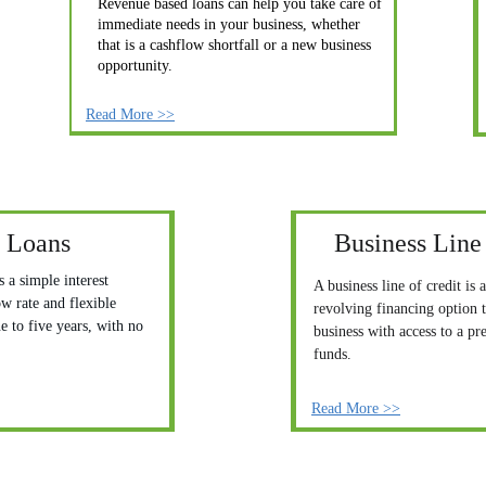
Revenue based loans can help you take care of 
immediate needs in your business, whether 
that is a cashflow shortfall or a new business 
opportunity.
Read More >>
 Loans
Business Line 
 a simple interest 
A business line of credit is a
ow rate and flexible 
revolving financing option t
 to five years, with no 
business with access to a pr
funds.
Read More >>