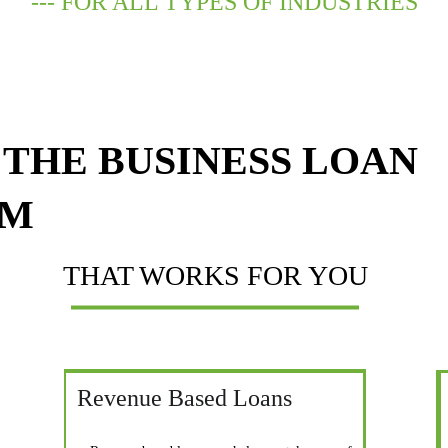
--- FOR ALL TYPES OF INDUSTRIES
THE BUSINESS LOAN 
AM
THAT WORKS FOR YOU
Revenue Based Loans