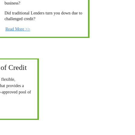
business?
Did traditional Lenders turn you down due to 
challenged credit?
Read More >>
of Credit
 flexible, 
hat provides a 
e-approved pool of 